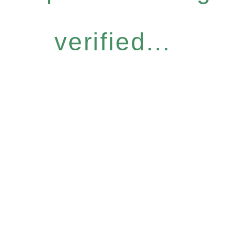
verified...