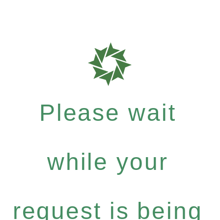
Please wait
while your
request is being